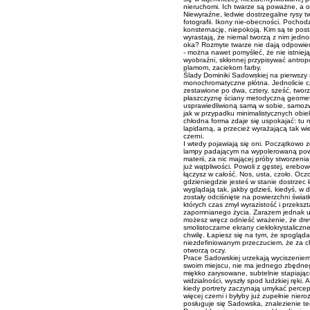
nieruchomi. Ich twarze są poważne, a 
Niewyraźne, ledwie dostrzegalne rysy t
fotografii. Ikony nie-obecności. Pochod
konsternację, niepokoją. Kim są te post
wyrastają, że niemal tworzą z nim jedn
oka? Rozmyte twarze nie dają odpowied
- można nawet pomyśleć, że nie istnieją
wyobraźni, skłonnej przypisywać antrop
plamom, zaciekom farby.
Ślady Dominiki Sadowskiej na pierwszy 
monochromatyczne płótna. Jednolicie c
zestawione po dwa, cztery, sześć, tworz
płaszczyznę ściany metodyczną geomet
usprawiedliwioną samą w sobie, samozwr
jak w przypadku minimalistycznych obie
chłodna forma zdaje się uspokajać: tu n
lapidarną, a przecież wyrażającą tak wi
czerni.
I wtedy pojawiają się oni. Początkowo 
lampy padającym na wypolerowaną powie
materii, za nic mającej próby stworzenia
już wątpliwości. Powoli z gęstej, erebowe
łączysz w całość. Nos, usta, czoło. Oc
gdzieniegdzie jesteś w stanie dostrzec
wyglądają tak, jakby gdzieś, kiedyś, w 
zostały odciśnięte na powierzchni świat
których czas zmył wyrazistość i przeksz
zapomnianego życia. Zarazem jednak u
możesz wręcz odnieść wrażenie, że dre
smolistoczarne ekrany ciekłokrystaliczn
chwilę. Łapiesz się na tym, że spogląd
niezdefiniowanym przeczuciem, że za chw
otworzą oczy.
Prace Sadowskiej urzekają wyciszeniem 
swoim miejscu, nie ma jednego zbędneg
miękko zarysowane, subtelnie stapiające
widzialności, wyszły spod ludzkiej ręki.
kiedy portrety zaczynają umykać percepc
więcej czerni i byłyby już zupełnie nier
posługuje się Sadowska, znalezienie te