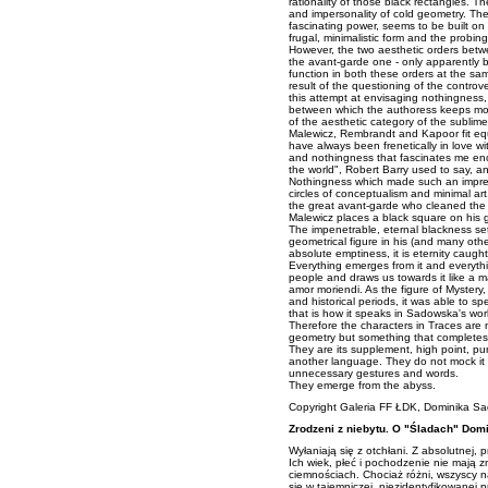
rationality of those black rectangles. T
and impersonality of cold geometry. Th
fascinating power, seems to be built on
frugal, minimalistic form and the probin
However, the two aesthetic orders betwe
the avant-garde one - only apparently b
function in both these orders at the sa
result of the questioning of the contro
this attempt at envisaging nothingness,
between which the authoress keeps mov
of the aesthetic category of the sublime
Malewicz, Rembrandt and Kapoor fit equa
have always been frenetically in love wi
and nothingness that fascinates me en
the world", Robert Barry used to say, an
Nothingness which made such an impress
circles of conceptualism and minimal art
the great avant-garde who cleaned the 
Malewicz places a black square on his g
The impenetrable, eternal blackness set
geometrical figure in his (and many othe
absolute emptiness, it is eternity caugh
Everything emerges from it and everything 
people and draws us towards it like a m
amor moriendi. As the figure of Mystery,
and historical periods, it was able to s
that is how it speaks in Sadowska's wor
Therefore the characters in Traces are 
geometry but something that completes i
They are its supplement, high point, p
another language. They do not mock it bu
unnecessary gestures and words.
They emerge from the abyss.
Copyright
Galeria FF ŁDK
, Dominika S
Zrodzeni z niebytu. O "Śladach" Dom
Wyłaniają się z otchłani. Z absolutnej, 
Ich wiek, płeć i pochodzenie nie mają z
ciemnościach. Chociaż różni, wszyscy 
się w tajemniczej, niezidentyfikowanej pr