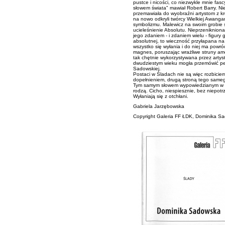
pustce i nicości, co niezwykle mnie fasc
słowem świata" mawiał Robert Barry. Nie
przemawiała do wyobraźni artystom z krę
na nowo odkryli twórcy Wielkiej Awanga
symbolizmu. Malewicz na swoim grobie 
ucieleśnienie Absolutu. Nieprzeniknion
jego zdaniem - i zdaniem wielu - figury
absolutnej, to wieczność przyłapana na
wszystko się wyłania i do niej ma powróc
magnes, poruszając wrażliwe struny amo
tak chętnie wykorzystywana przez artys
dwudziestym wieku mogła przemówić pe
Sadowskiej.
Postaci w Śladach nie są więc rozbiciem 
dopełnieniem, drugą stroną tego same
Tym samym słowem wypowiedzianym w inny
rodzą. Cicho, niespiesznie, bez niepotr
Wyłaniają się z otchłani.
Gabriela Jarzębowska
Copyright
Galeria FF ŁDK
, Dominika S