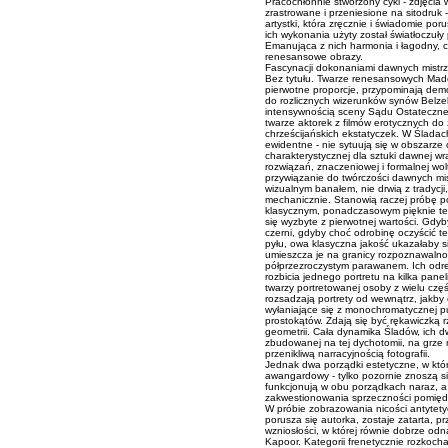
Pracochłonnie stworzony cykl - zdjęc
zrastrowane i przeniesione na sitodruk
artystki, która zręcznie i świadomie por
ich wykonania użyty został światłoczuły
Emanująca z nich harmonia i łagodny, 
renesansowe obrazy.
Fascynacji dokonaniami dawnych mistrz
Bez tytułu. Twarze renesansowych Mad
pierwotne proporcje, przypominają dem
do rozlicznych wizerunków synów Belze
intensywnością sceny Sądu Ostateczneg
twarze aktorek z filmów erotycznych do
chrześcijańskich ekstatyczek. W Śladach
ewidentne - nie sytuują się w obszarze 
charakterystycznej dla sztuki dawnej wra
rozwiązań, znaczeniowej i formalnej wolt
przywiązanie do twórczości dawnych mi
wizualnym banałem, nie drwią z tradycji, 
mechanicznie. Stanowią raczej próbę p
klasycznym, ponadczasowym pięknie te
się wyzbyte z pierwotnej wartości. Gdy
czerni, gdyby choć odrobinę oczyścić t
pyłu, owa klasyczna jakość ukazałaby s
umieszcza je na granicy rozpoznawalnoś
półprzezroczystym parawanem. Ich odreal
rozbicia jednego portretu na kilka pane
twarzy portretowanej osoby z wielu czę
rozsadzają portrety od wewnątrz, jakby 
wyłaniające się z monochromatycznej pus
prostokątów. Zdają się być rękawiczką 
geometrii. Cała dynamika Śladów, ich d
zbudowanej na tej dychotomii, na grze
przenikliwą narracyjnością fotografii.
Jednak dwa porządki estetyczne, w który
awangardowy - tylko pozornie znoszą si
funkcjonują w obu porządkach naraz, a i
zakwestionowania sprzeczności pomiędz
W próbie zobrazowania nicości antytet
porusza się autorka, zostaje zatarta, p
wzniosłości, w której równie dobrze odn
Kapoor. Kategorii frenetycznie rozkoch