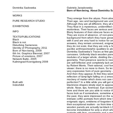
Dominika Sadowska
Gabriela Jarzębowska
_____________________________
Born of Non-being. About Dominika S
WORKS
They emerge from the abyss. From abso
PURE RESEARCH STUDIO
Their age, sex and background are unim
Although they are all different, they al
EXHIBITIONS
They float in a mysterious, unidentified
motionless. Their faces are serious and
INFO
Blurry features of their obscure faces
They are icons of absence, of non-pres
TEXTS/PUBLICATIONS
background from which they have grown
Black
with it and are very hard to notice for a
Black is not
answers, they remain unmoved, enigmat
Disturbing Sameness
they do not exist, that they are only a 
Identity of Photography, 2011
ascribe anthropomorphic qualities to ab
Born of Non-being, 2009
Dominika Sadowska's Traces at first gl
6th Int. Graphics Biennial, 2007
canvases. Uniformly black wooden panels,
Picture of emotions, 2007
modules of a larger whole, dividing the
Network Baltic, 2005
geometry. Their presence seems to need
Kaliningrad-Koenigsberg 2008
are self-reflexive and completely lack an
by Robert Morris. Their rational, cool f
viewer: there is no more to them. So let
very expressive form of pure geometry -
And then they appear. At first they see
reflection of lamp-light falling on a smo
mockery of matter which does not care 
Built with
perfection? In a little while you will get
Indexhibit
blackness shapes slowly start to appea
whole. Nose, lips, forehead. Eye socke
here and there are you able to notice t
faces look as if somewhere, sometime 
the past, they were impressed on the su
intimate coffin portraits from which tim
enigmatic signs, emblems of forgotten li
their exceptional realism - so from time
wooden panels are actually tar-black L
become immobilized for anly a short whil
portraits with fear, uncertainty and a my