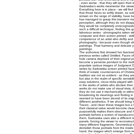
- even worse - that they will open their 
Sadowska's works mesmerize the viewer
Everything here is in place - we will fin
that those faces so softly drawn, so sub
remain on the verge of visibility, hav
has managed to grasp this transient m
perception, although they do not disapp
they would be completely unrecognizab
such a difficult technique, finding this
laborious series - photographs taken w
computer and then screen printed - strik
competence of an artist who deftly and
photography - because even though she
paintings. Thair harmony and delicate y
paintings.
The authoress first showed her fascinati
previous series called Untitled. Face
hole camera deprived of their original 
become a perverse pendant to the mult
populate various images of Judgment Da
series by Sadowska screen printed face
think of extatic countenances of Christi
tradition are not so evident - as they a
but also in the realm of specific sensibil
easy solutions, circus tricks played wi
in the works of artists who declare thei
works do not make use of visual trivia, 
they do not use it mechanically or witho
broadening its meanings and finding in 
seemed to have been devoid of its orig
different aesthetics. If we should bring
Traces - and clean these images but a l
their classical value would become clear 
purposefully makes them obscure and har
portraits behind a screen of translucen
them, Sadowska uses also a different te
panels, forcing the viewer to reconstruc
many different fragments. Geometrical 
demolish those portraits from the inside 
hand, the images which emerge from m